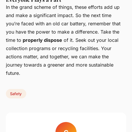
In the grand scheme of things, these efforts add up
and make a significant impact. So the next time
you’re faced with an old car battery, remember that
you have the power to make a difference. Take the
time to
properly dispose
of it. Seek out your local
collection programs or recycling facilities. Your
actions matter, and together, we can make the
journey towards a greener and more sustainable
future.
Safety