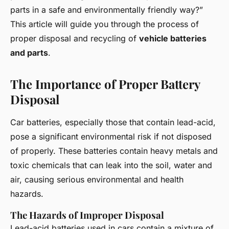
parts in a safe and environmentally friendly way?”
This article will guide you through the process of
proper disposal and recycling of
vehicle batteries
and parts
.
The Importance of Proper Battery
Disposal
Car batteries, especially those that contain lead-acid,
pose a significant environmental risk if not disposed
of properly. These batteries contain heavy metals and
toxic chemicals that can leak into the soil, water and
air, causing serious environmental and health
hazards.
The Hazards of Improper Disposal
Lead-acid batteries used in cars contain a mixture of