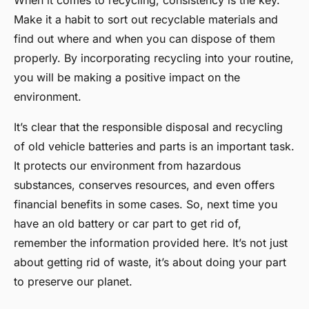
When it comes to recycling, consistency is the key.
Make it a habit to sort out recyclable materials and
find out where and when you can dispose of them
properly. By incorporating recycling into your routine,
you will be making a positive impact on the
environment.
It’s clear that the responsible disposal and recycling
of old vehicle batteries and parts is an important task.
It protects our environment from hazardous
substances, conserves resources, and even offers
financial benefits in some cases. So, next time you
have an old battery or car part to get rid of,
remember the information provided here. It’s not just
about getting rid of waste, it’s about doing your part
to preserve our planet.