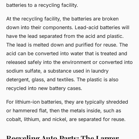
batteries to a recycling facility.
At the recycling facility, the batteries are broken
down into their components. Lead-acid batteries will
have the lead separated from the acid and plastic.
The lead is melted down and purified for reuse. The
acid can be converted into water that is treated and
released safely into the environment or converted into
sodium sulfate, a substance used in laundry
detergent, glass, and textiles. The plastic is also
recycled into new battery cases.
For lithium-ion batteries, they are typically shredded
or hammered flat, then the metals inside, such as
cobalt, lithium, and nickel, are separated for reuse.
Recycling Auto Parts: The Larger