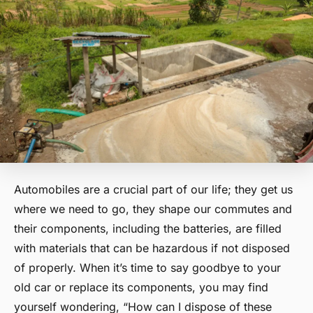
Automobiles are a crucial part of our life; they get us
where we need to go, they shape our commutes and
their components, including the batteries, are filled
with materials that can be hazardous if not disposed
of properly. When it’s time to say goodbye to your
old car or replace its components, you may find
yourself wondering, “How can I dispose of these