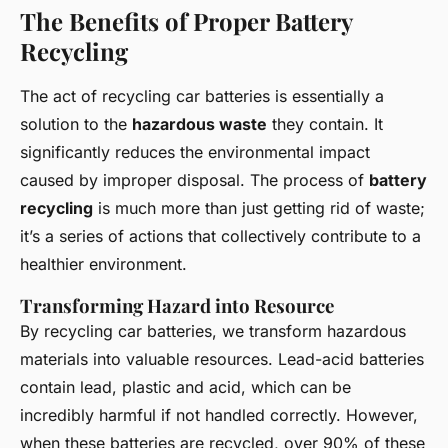
The Benefits of Proper Battery
Recycling
The act of recycling car batteries is essentially a
solution to the
hazardous waste
they contain. It
significantly reduces the environmental impact
caused by improper disposal. The process of
battery
recycling
is much more than just getting rid of waste;
it’s a series of actions that collectively contribute to a
healthier environment.
Transforming Hazard into Resource
By recycling car batteries, we transform hazardous
materials into valuable resources. Lead-acid batteries
contain lead, plastic and acid, which can be
incredibly harmful if not handled correctly. However,
when these batteries are recycled, over 90% of these