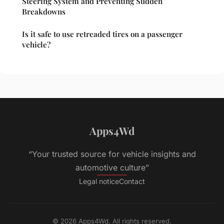
Steering System and Preventing Sudden
Breakdowns
Is it safe to use retreaded tires on a passenger
vehicle?
Apps4Wd
“Your trusted source for vehicle insights and
automotive culture”
Legal notice
Contact
© 2026 Apps4Wd. All rights reserved.