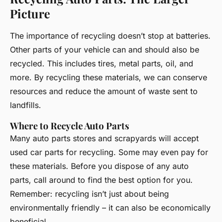
Picture
The importance of recycling doesn’t stop at batteries.
Other parts of your vehicle can and should also be
recycled. This includes tires, metal parts, oil, and
more. By recycling these materials, we can conserve
resources and reduce the amount of waste sent to
landfills.
Where to Recycle Auto Parts
Many auto parts stores and scrapyards will accept
used car parts for recycling. Some may even pay for
these materials. Before you dispose of any auto
parts, call around to find the best option for you.
Remember: recycling isn’t just about being
environmentally friendly – it can also be economically
beneficial.