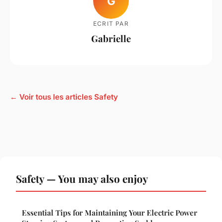
G
ECRIT PAR
Gabrielle
← Voir tous les articles Safety
Safety — You may also enjoy
Essential Tips for Maintaining Your Electric Power