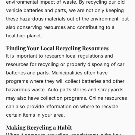
environmental impact of waste. By recycling our old
vehicle batteries and parts, we are not only keeping
these hazardous materials out of the environment, but
also conserving resources and contributing to a
healthier planet.
Finding Your Local Recycling Resources
It is important to research local regulations and
resources for recycling or properly disposing of car
batteries and parts. Municipalities often have
programs where they will collect batteries and other
hazardous waste. Auto parts stores and scrapyards
may also have collection programs. Online resources
can also provide information on where to recycle
certain items in your area.
Making Recycling a Habit