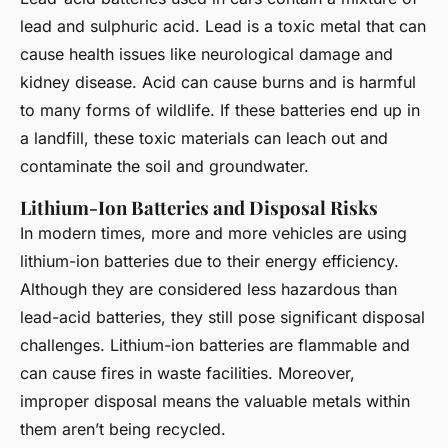
lead and sulphuric acid. Lead is a toxic metal that can
cause health issues like neurological damage and
kidney disease. Acid can cause burns and is harmful
to many forms of wildlife. If these batteries end up in
a landfill, these toxic materials can leach out and
contaminate the soil and groundwater.
Lithium-Ion Batteries and Disposal Risks
In modern times, more and more vehicles are using
lithium-ion batteries due to their energy efficiency.
Although they are considered less hazardous than
lead-acid batteries, they still pose significant disposal
challenges. Lithium-ion batteries are flammable and
can cause fires in waste facilities. Moreover,
improper disposal means the valuable metals within
them aren’t being recycled.