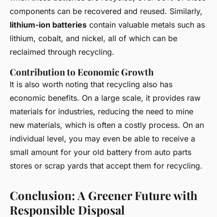
components can be recovered and reused. Similarly,
lithium-ion batteries
contain valuable metals such as
lithium, cobalt, and nickel, all of which can be
reclaimed through recycling.
Contribution to Economic Growth
It is also worth noting that recycling also has
economic benefits. On a large scale, it provides raw
materials for industries, reducing the need to mine
new materials, which is often a costly process. On an
individual level, you may even be able to receive a
small amount for your old battery from auto parts
stores or scrap yards that accept them for recycling.
Conclusion: A Greener Future with
Responsible Disposal