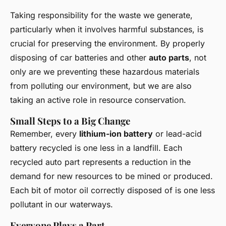
Taking responsibility for the waste we generate,
particularly when it involves harmful substances, is
crucial for preserving the environment. By properly
disposing of car batteries and other
auto parts
, not
only are we preventing these hazardous materials
from polluting our environment, but we are also
taking an active role in resource conservation.
Small Steps to a Big Change
Remember, every
lithium-ion battery
or lead-acid
battery recycled is one less in a landfill. Each
recycled auto part represents a reduction in the
demand for new resources to be mined or produced.
Each bit of motor oil correctly disposed of is one less
pollutant in our waterways.
Everyone Plays a Part