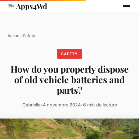
Apps4Wd
Accueil
›
Safety
SAFETY
How do you properly dispose
of old vehicle batteries and
parts?
Gabrielle
•
4 novembre 2024
•
6 min de lecture