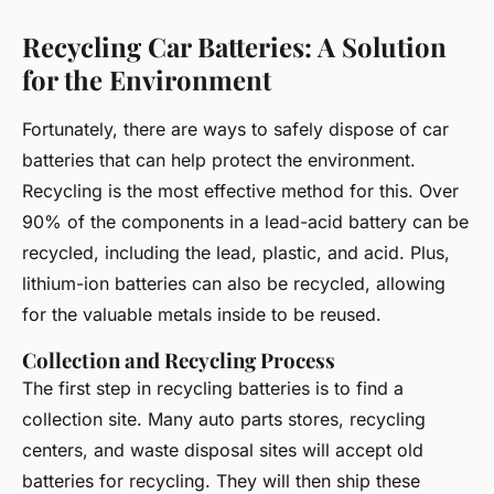
Recycling Car Batteries: A Solution
for the Environment
Fortunately, there are ways to safely dispose of car
batteries that can help protect the environment.
Recycling is the most effective method for this. Over
90% of the components in a lead-acid battery can be
recycled, including the lead, plastic, and acid. Plus,
lithium-ion batteries can also be recycled, allowing
for the valuable metals inside to be reused.
Collection and Recycling Process
The first step in recycling batteries is to find a
collection site. Many auto parts stores, recycling
centers, and waste disposal sites will accept old
batteries for recycling. They will then ship these