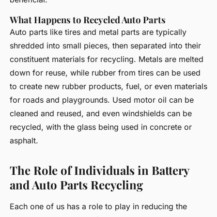
What Happens to Recycled Auto Parts
Auto parts like tires and metal parts are typically
shredded into small pieces, then separated into their
constituent materials for recycling. Metals are melted
down for reuse, while rubber from tires can be used
to create new rubber products, fuel, or even materials
for roads and playgrounds. Used motor oil can be
cleaned and reused, and even windshields can be
recycled, with the glass being used in concrete or
asphalt.
The Role of Individuals in Battery
and Auto Parts Recycling
Each one of us has a role to play in reducing the